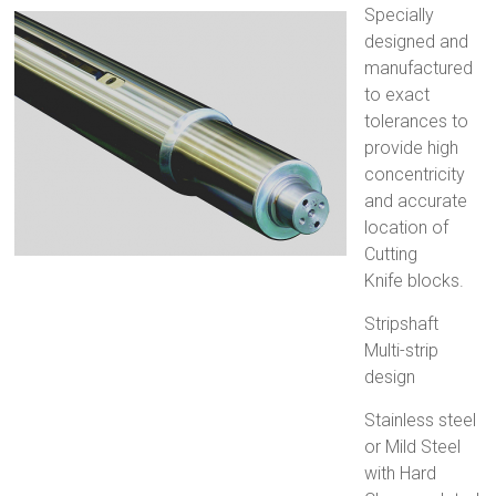
Specially
designed and
manufactured
to exact
tolerances to
provide high
concentricity
and accurate
location of
Cutting
Knife blocks.
Stripshaft
Multi-strip
design
Stainless steel
or Mild Steel
with Hard