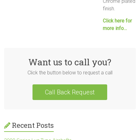
Chrome plated
finish.
Click here for
more info…
Want us to call you?
Click the button below to request a call
Call Back Request
Recent Posts