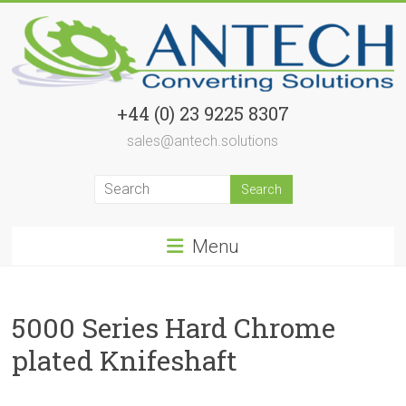
Skip
to
content
Airshafts
+44 (0) 23 9225 8307
sales@antech.solutions
Airshafts
and
Safety
Chucks
supplied
Menu
world
wide
5000 Series Hard Chrome
plated Knifeshaft